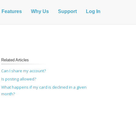
Features
Why Us
Support
Log In
Related Articles
Can I share my account?
Is posting allowed?
What happens if my card is declined in a given
month?