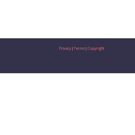
Privacy
Terms
Copyright
|
|