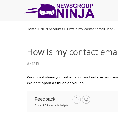
Go
to
Home
NGN Accounts
>
>
How is my contact email used?
homepage
How is my contact emai
12151
We do not share your information and will use your ema
We hate spam as much as you do.
Feedback
3 out of 3 found this helpful