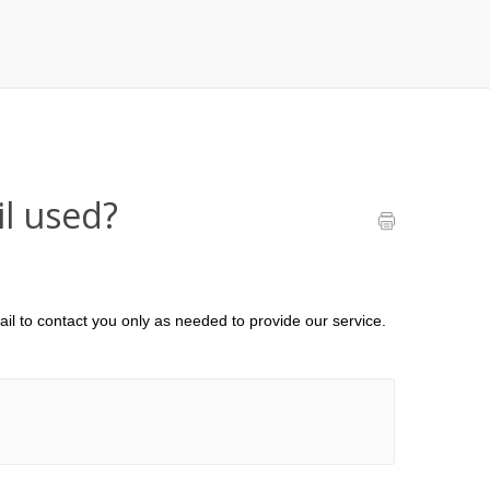
l used?
il to contact you only as needed to provide our service.